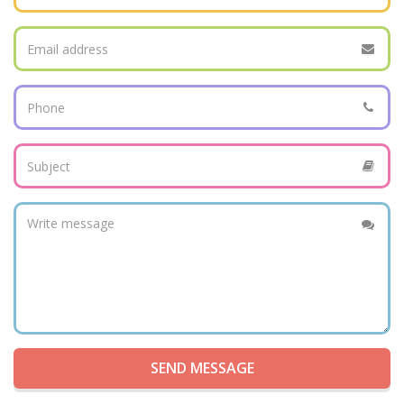
SEND MESSAGE