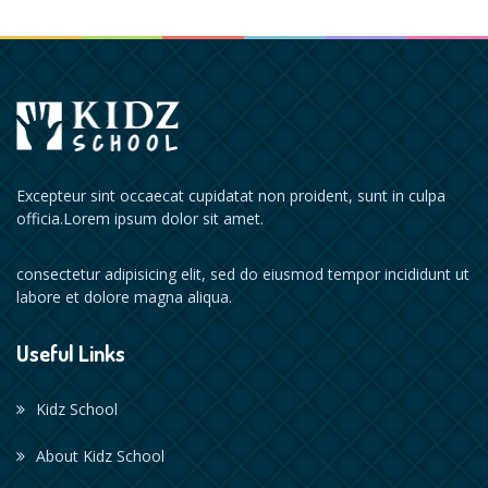
Excepteur sint occaecat cupidatat non proident, sunt in culpa
officia.Lorem ipsum dolor sit amet.
consectetur adipisicing elit, sed do eiusmod tempor incididunt ut
labore et dolore magna aliqua.
Useful Links
Kidz School
About Kidz School