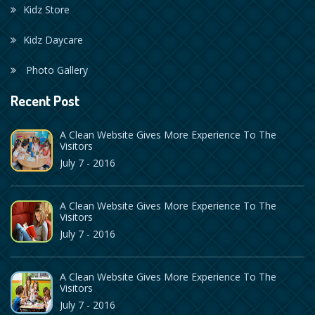
Kidz Store
Kidz Daycare
Photo Gallery
Recent Post
A Clean Website Gives More Experience To The
Visitors
July 7 - 2016
A Clean Website Gives More Experience To The
Visitors
July 7 - 2016
A Clean Website Gives More Experience To The
Visitors
July 7 - 2016