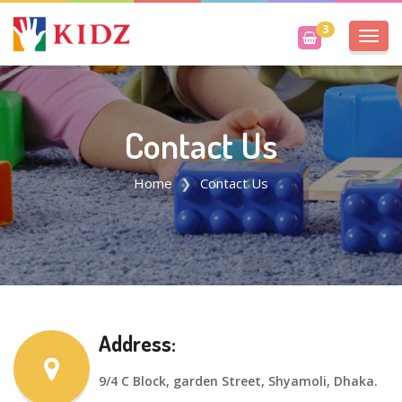
3
Toggl
navig
Contact Us
Home
Contact Us
Address:
9/4 C Block, garden Street, Shyamoli, Dhaka.