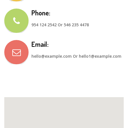
Phone:
954 124 2542 Or 546 235 4478
Email:
hello@example.com
Or
hello1@example.com