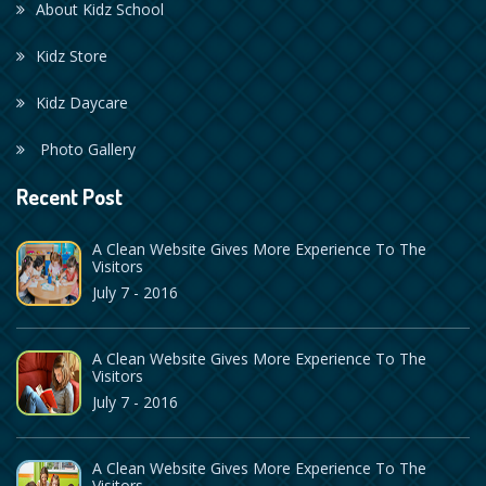
About Kidz School
Kidz Store
Kidz Daycare
Photo Gallery
Recent Post
A Clean Website Gives More Experience To The
Visitors
July 7 - 2016
A Clean Website Gives More Experience To The
Visitors
July 7 - 2016
A Clean Website Gives More Experience To The
Visitors