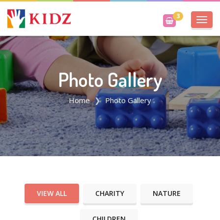
3
Toggl
navig
Photo Gallery
Home
Photo Gallery
VIEW ALL
CHARITY
NATURE
CHILDREN