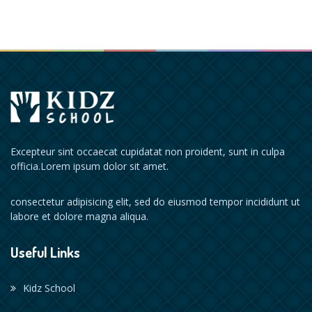
Excepteur sint occaecat cupidatat non proident, sunt in culpa
officia.Lorem ipsum dolor sit amet.
consectetur adipisicing elit, sed do eiusmod tempor incididunt ut
labore et dolore magna aliqua.
Useful Links
Kidz School