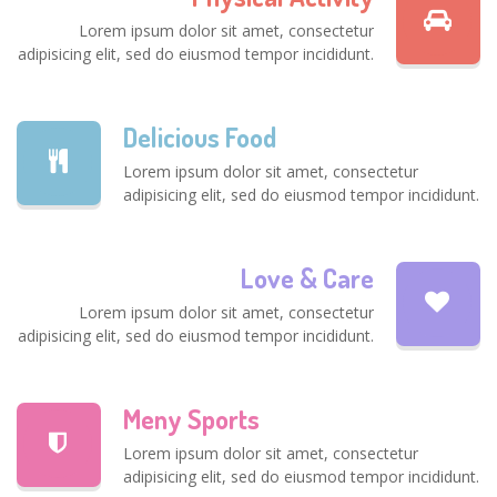
Lorem ipsum dolor sit amet, consectetur
adipisicing elit, sed do eiusmod tempor incididunt.
Delicious Food
Lorem ipsum dolor sit amet, consectetur
adipisicing elit, sed do eiusmod tempor incididunt.
Love & Care
Lorem ipsum dolor sit amet, consectetur
adipisicing elit, sed do eiusmod tempor incididunt.
Meny Sports
Lorem ipsum dolor sit amet, consectetur
adipisicing elit, sed do eiusmod tempor incididunt.