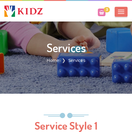
3
Toggl
navig
Services
Home
Services
Service Style 1