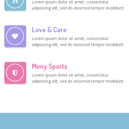
Lorem ipsum dolor sit amet, consectetur
adipisicing elit, sed do eiusmod tempor incididunt.
Love & Care
Lorem ipsum dolor sit amet, consectetur
adipisicing elit, sed do eiusmod tempor incididunt.
Meny Sports
Lorem ipsum dolor sit amet, consectetur
adipisicing elit, sed do eiusmod tempor incididunt.