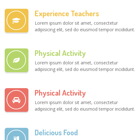
Experience Teachers
Lorem ipsum dolor sit amet, consectetur
adipisicing elit, sed do eiusmod tempor incididunt.
Physical Activity
Lorem ipsum dolor sit amet, consectetur
adipisicing elit, sed do eiusmod tempor incididunt.
Physical Activity
Lorem ipsum dolor sit amet, consectetur
adipisicing elit, sed do eiusmod tempor incididunt.
Delicious Food