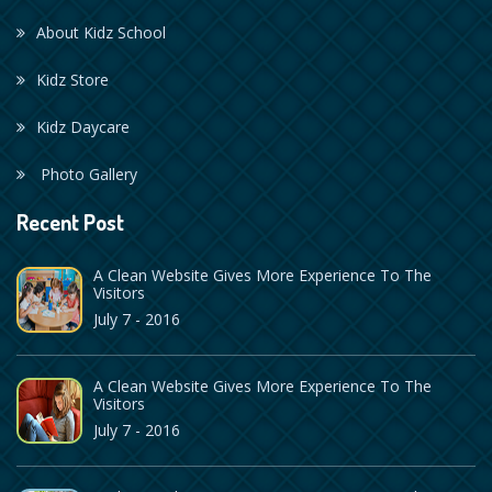
About Kidz School
Kidz Store
Kidz Daycare
Photo Gallery
Recent Post
A Clean Website Gives More Experience To The
Visitors
July 7 - 2016
A Clean Website Gives More Experience To The
Visitors
July 7 - 2016