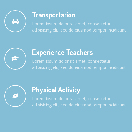
Transportation
Lorem ipsum dolor sit amet, consectetur
adipisicing elit, sed do eiusmod tempor incididunt.
Experience Teachers
Lorem ipsum dolor sit amet, consectetur
adipisicing elit, sed do eiusmod tempor incididunt.
Physical Activity
Lorem ipsum dolor sit amet, consectetur
adipisicing elit, sed do eiusmod tempor incididunt.