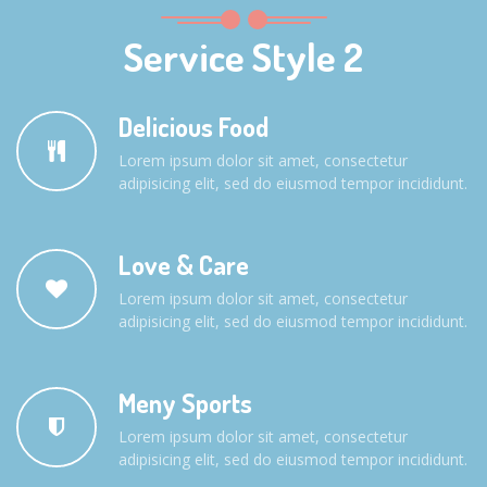
Service Style 2
Delicious Food
Lorem ipsum dolor sit amet, consectetur
adipisicing elit, sed do eiusmod tempor incididunt.
Love & Care
Lorem ipsum dolor sit amet, consectetur
adipisicing elit, sed do eiusmod tempor incididunt.
Meny Sports
Lorem ipsum dolor sit amet, consectetur
adipisicing elit, sed do eiusmod tempor incididunt.