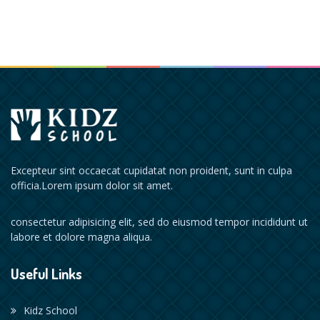
Excepteur sint occaecat cupidatat non proident, sunt in culpa
officia.Lorem ipsum dolor sit amet.
consectetur adipisicing elit, sed do eiusmod tempor incididunt ut
labore et dolore magna aliqua.
Useful Links
Kidz School