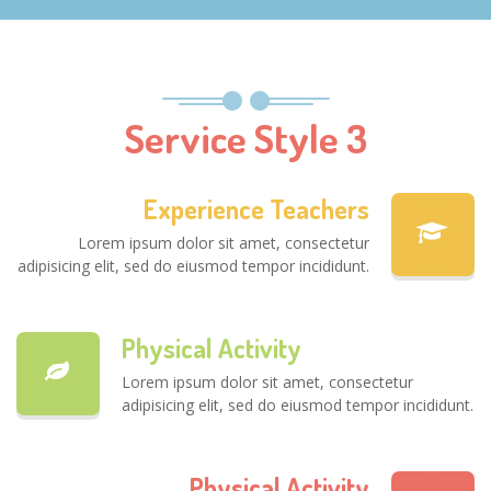
Service Style 3
Experience Teachers
Lorem ipsum dolor sit amet, consectetur
adipisicing elit, sed do eiusmod tempor incididunt.
Physical Activity
Lorem ipsum dolor sit amet, consectetur
adipisicing elit, sed do eiusmod tempor incididunt.
Physical Activity