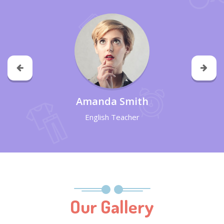
Amanda Smith
English Teacher
Our Gallery