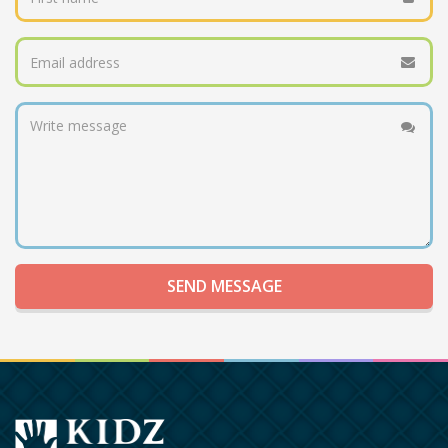
SEND MESSAGE