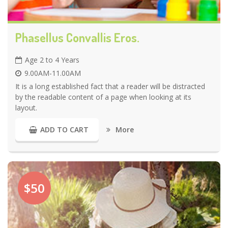
Phasellus Convallis Eros.
Age 2 to 4 Years
9.00AM-11.00AM
It is a long established fact that a reader will be distracted
by the readable content of a page when looking at its
layout.
More
ADD TO CART
$50