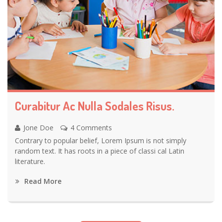
Curabitur Ac Nulla Sodales Risus.
Jone Doe
4 Comments
Contrary to popular belief, Lorem Ipsum is not simply
random text. It has roots in a piece of classi cal Latin
literature.
Read More