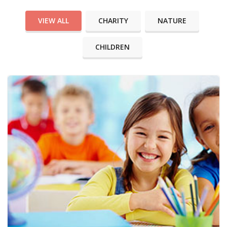
VIEW ALL
CHARITY
NATURE
CHILDREN