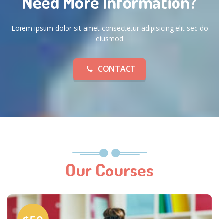
Need More Information?
Lorem ipsum dolor sit amet consectetur adipisicing elit sed do
eiusmod
CONTACT
Our Courses