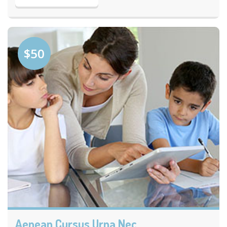
$50
Aenean Cursus Urna Nec.