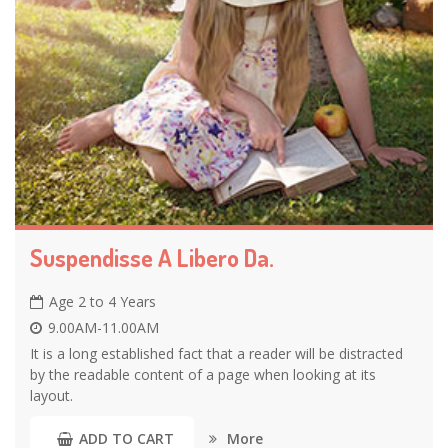
Suspendisse A Libero Da.
Age 2 to 4 Years
9.00AM-11.00AM
It is a long established fact that a reader will be distracted
by the readable content of a page when looking at its
layout.
More
ADD TO CART