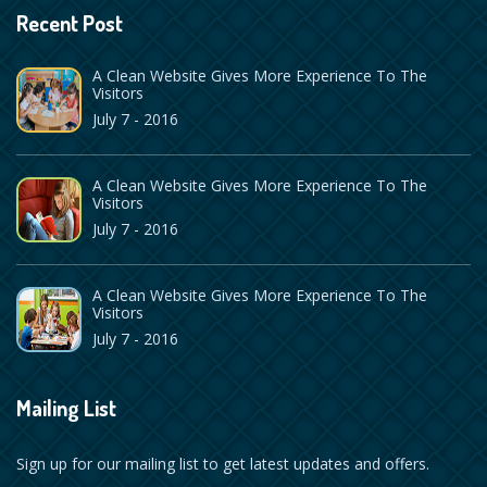
Recent Post
A Clean Website Gives More Experience To The
Visitors
July 7 - 2016
A Clean Website Gives More Experience To The
Visitors
July 7 - 2016
A Clean Website Gives More Experience To The
Visitors
July 7 - 2016
Mailing List
Sign up for our mailing list to get latest updates and offers.