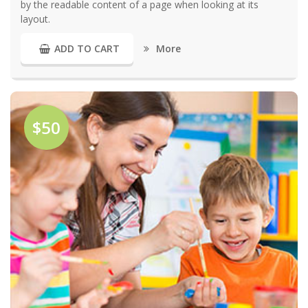
by the readable content of a page when looking at its
layout.
More
ADD TO CART
$50