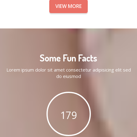
VIEW MORE
Some Fun Facts
Lorem ipsum dolor sit amet consectetur adipisicing elit sed
do eiusmod
179