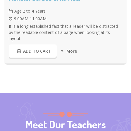
Age 2 to 4 Years
9.00AM-11.00AM
It is a long established fact that a reader will be distracted
by the readable content of a page when looking at its
layout.
More
ADD TO CART
Meet Our Teachers