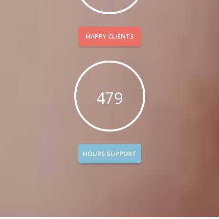
HAPPY CLIENTS
479
HOURS SUPPORT