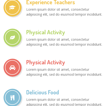
Experience Teachers
Lorem ipsum dolor sit amet, consectetur
adipisicing elit, sed do eiusmod tempor incididunt.
Physical Activity
Lorem ipsum dolor sit amet, consectetur
adipisicing elit, sed do eiusmod tempor incididunt.
Physical Activity
Lorem ipsum dolor sit amet, consectetur
adipisicing elit, sed do eiusmod tempor incididunt.
Delicious Food
Lorem ipsum dolor sit amet, consectetur
adipisicing elit, sed do eiusmod tempor incididunt.