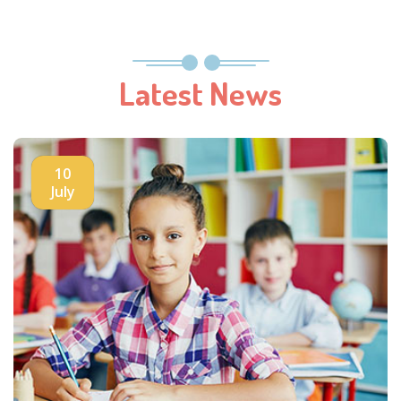
Latest News
10
July