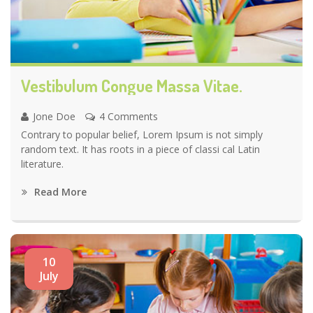
Vestibulum Congue Massa Vitae.
Jone Doe
4 Comments
Contrary to popular belief, Lorem Ipsum is not simply
random text. It has roots in a piece of classi cal Latin
literature.
Read More
10
July