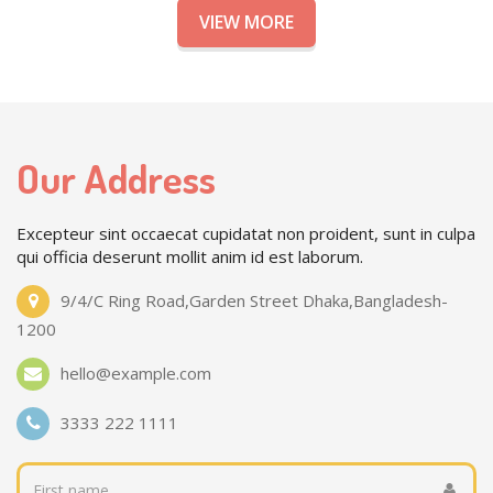
VIEW MORE
Our Address
Excepteur sint occaecat cupidatat non proident, sunt in culpa
qui officia deserunt mollit anim id est laborum.
9/4/C Ring Road,Garden Street Dhaka,Bangladesh-
1200
hello@example.com
3333 222 1111