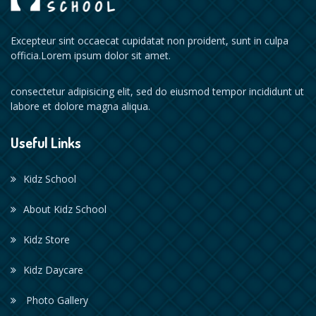
Excepteur sint occaecat cupidatat non proident, sunt in culpa
officia.Lorem ipsum dolor sit amet.
consectetur adipisicing elit, sed do eiusmod tempor incididunt ut
labore et dolore magna aliqua.
Useful Links
Kidz School
About Kidz School
Kidz Store
Kidz Daycare
Photo Gallery