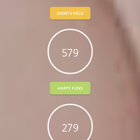
EVENTS HELD
579
HAPPY FUNS
279