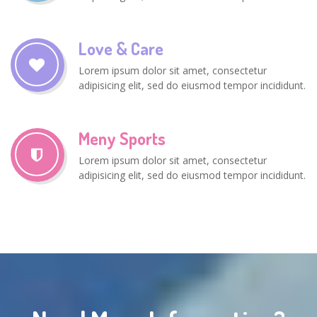
Love & Care
Lorem ipsum dolor sit amet, consectetur
adipisicing elit, sed do eiusmod tempor incididunt.
Meny Sports
Lorem ipsum dolor sit amet, consectetur
adipisicing elit, sed do eiusmod tempor incididunt.