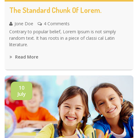
The Standard Chunk Of Lorem.
Jone Doe
4 Comments
Contrary to popular belief, Lorem Ipsum is not simply
random text. It has roots in a piece of classi cal Latin
literature.
Read More
10
July