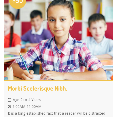
$50
Morbi Scelerisque Nibh.
Age 2 to 4 Years
9.00AM-11.00AM
It is a long established fact that a reader will be distracted